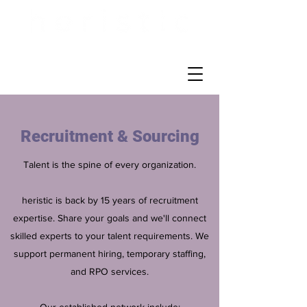
Recruitment & Sourcing
Talent is the spine of every organization.
heristic is back by 15 years of recruitment
expertise. Share your goals and we'll connect
skilled experts to your talent requirements. We
support permanent hiring, temporary staffing,
and RPO services.