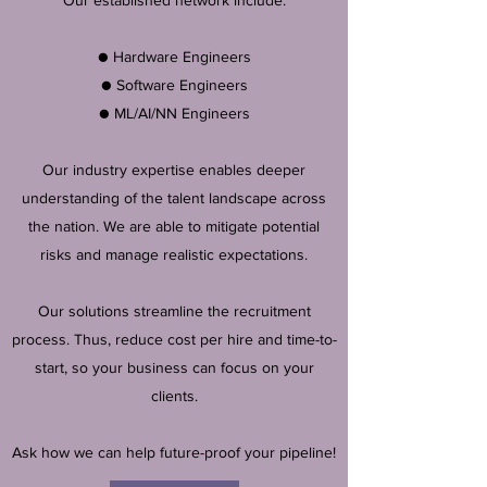
Our established network include:
● Hardware Engineers
● Software Engineers
● ML/AI/NN Engineers
Our industry expertise enables deeper
understanding of the talent landscape across
the nation. We are able to mitigate potential
risks and manage realistic expectations.
Our solutions streamline the recruitment
process. Thus, reduce cost per hire and time-to-
start, so your business can focus on your
clients.
Ask how we can help future-proof your pipeline!