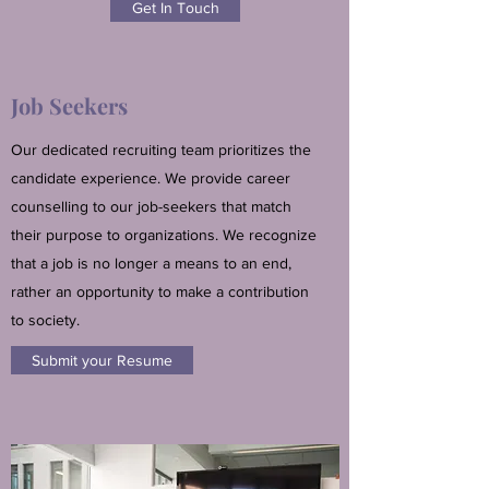
Get In Touch
Job Seekers
Our dedicated recruiting team prioritizes the
candidate experience. We provide career
counselling to our job-seekers that match
their purpose to organizations. We recognize
that a job is no longer a means to an end,
rather an opportunity to make a contribution
to society.
Submit your Resume