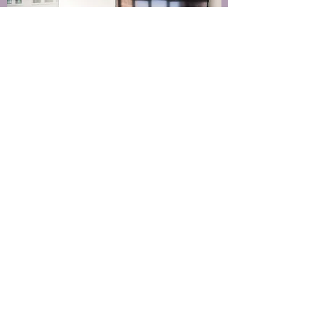
512 522 4748
info@heristic.co