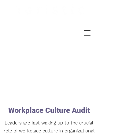
Workplace Culture Audit
Leaders are fast waking up to the crucial
role of workplace culture in organizational