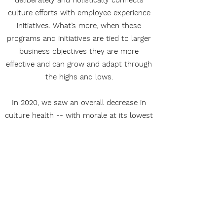
deliberately and holistically connects
culture efforts with employee experience
initiatives. What’s more, when these
programs and initiatives are tied to larger
business objectives they are more
effective and can grow and adapt through
the highs and lows.
In 2020, we saw an overall decrease in
culture health -- with morale at its lowest
and burnout at its highest. We are at a
pivotal time for organizations to take
advantage of change to improve their
culture.
Download Workplace Culture Audit