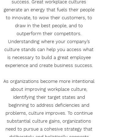
success. Great workplace cultures
generate an energy that fuels their people
to innovate, to wow their customers, to
draw in the best people, and to
outperform their competitors.
Understanding where your company’s
culture stands can help you access what
is necessary to build a great employee
experience and create business success.
As organizations become more intentional
about improving workplace culture,
identifying their target states and
beginning to address deficiencies and
problems, culture improves. To continue
substantial culture gains, organizations
need to pursue a cohesive strategy that